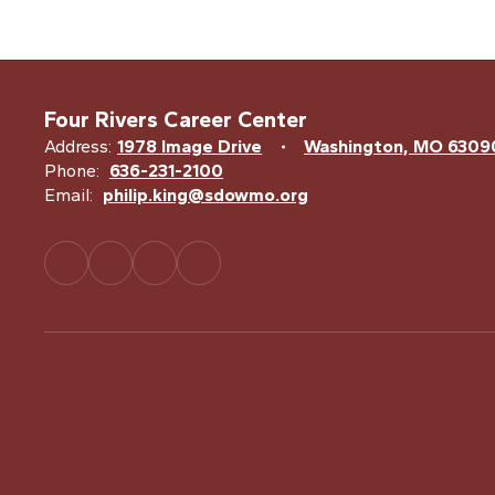
Four Rivers Career Center
Address:
1978 Image Drive
Washington, MO 6309
Phone:
636-231-2100
Email:
philip.king@sdowmo.org