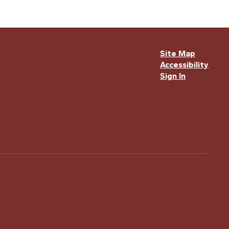
Site Map
Accessibility
Sign In