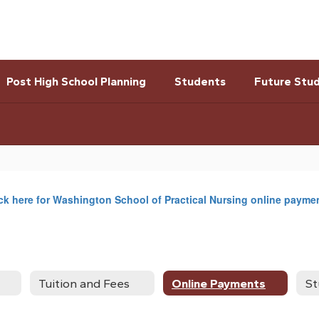
Post High School Planning
Students
Future Stu
ck here for Washington School of Practical Nursing online payme
Tuition and Fees
Online Payments