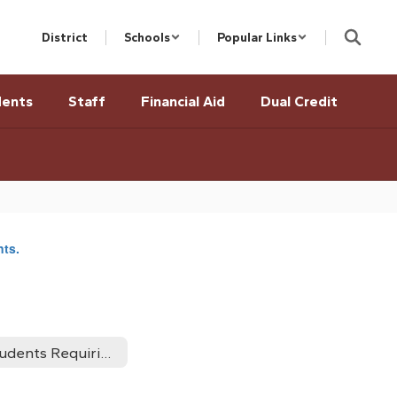
District
Schools
Popular Links
dents
Staff
Financial Aid
Dual Credit
nts.
Students Requiring Accomodations