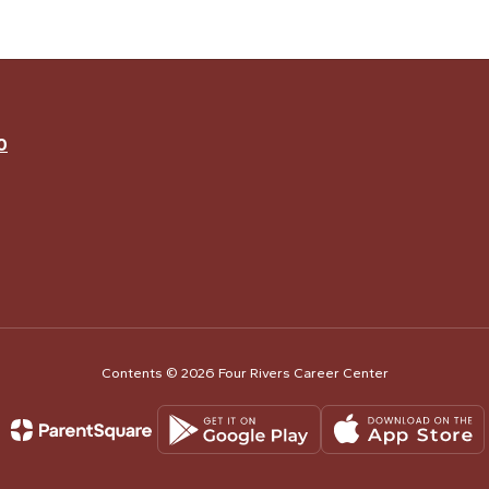
0
Contents © 2026 Four Rivers Career Center