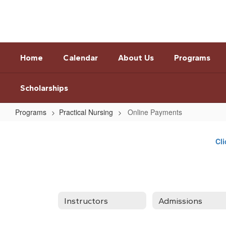
Skip
to
main
content
Home
Calendar
About Us
Programs
Scholarships
Programs
Practical Nursing
Online Payments
Online
Payments
Cli
Instructors
Admissions