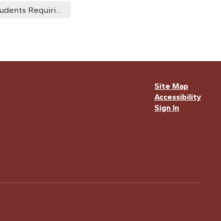
Students Requiring Accomodations
Site Map
Accessibility
Sign In