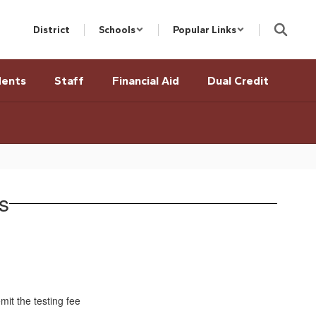
District
Schools
Popular Links
dents
Staff
Financial Aid
Dual Credit
s
it the testing fee