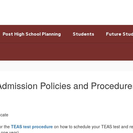
Post High School Planning
Students
Future Stu
Admission Policies and Procedure
icate
or the
TEAS test procedure
on how to schedule your TEAS test and rem
r one year)