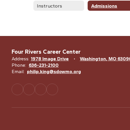
Instructors
Admissions
Four Rivers Career Center
Address:
1978 Image Drive
Washington, MO 6309
Phone:
636-231-2100
Email:
philip.king@sdowmo.org