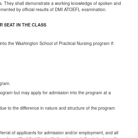
ts. They shall demonstrate a working knowledge of spoken and
documented by official results of DMI ATOEFL examination.
R SEAT IN THE CLASS
 into the Washington School of Practical Nursing program if:
ogram.
 program but may apply for admission into the program at a
ue to the difference in nature and structure of the program
erral of applicants for admission and/or employment, and all