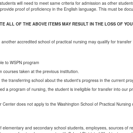
tudents will need to meet same criteria for admission as other studen
t to provide proof of proficiency in the English language. This must be 
E ALL OF THE ABOVE ITEMS MAY RESULT IN THE LOSS OF YOU
 another accredited school of practical nursing may qualify for transfer
able to WSPN program
 courses taken at the previous institution.
 the transferring school about the student's progress in the current pr
d a program of nursing, the student is ineligible for transfer into our
Center does not apply to the Washington School of Practical Nursing d
f elementary and secondary school students, employees, sources of ref