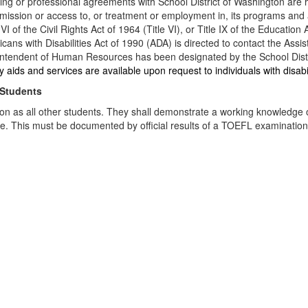
ing or professional agreements with School District of Washington are he
in admission or access to, or treatment or employment in, its programs an
 of the Civil Rights Act of 1964 (Title VI), or Title IX of the Educatio
ericans with Disabilities Act of 1990 (ADA) is directed to contact the 
ndent of Human Resources has been designated by the School District 
aids and services are available upon request to individuals with disabi
 Students
on as all other students. They shall demonstrate a working knowledge of 
uage. This must be documented by official results of a TOEFL examinatio