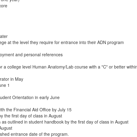
core
ater
ge at the level they require for entrance into their ADN program
loyment and personal references
r a college level Human Anatomy/Lab course with a "C" or better within 
rator in May
June 1
dent Orientation in early June
th the Financial Aid Office by July 15
the first day of class in August
as outlined in student handbook by the first day of class in August
 August
lished entrance date of the program.