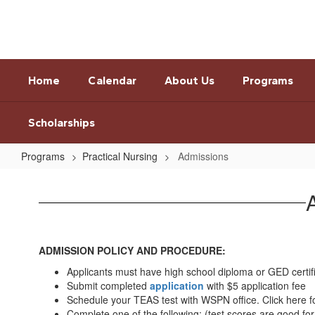
Skip
to
main
content
Home
Calendar
About Us
Programs
Scholarships
Programs
Practical Nursing
Admissions
Admissions
ADMISSION POLICY AND PROCEDURE:
Applicants must have high school diploma or GED certif
Submit completed
application
with $5 application fee
Schedule your TEAS test with WSPN office. Click here f
Complete one of the following: (test scores are good fo