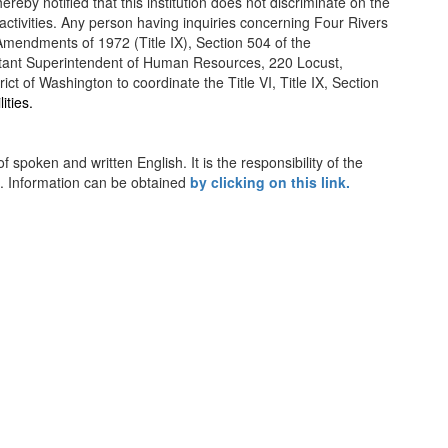
reby notified that this institution does not discriminate on the
d activities. Any person having inquiries concerning Four Rivers
n Amendments of 1972 (Title IX), Section 504 of the
Assistant Superintendent of Human Resources, 220 Locust,
of Washington to coordinate the Title VI, Title IX, Section
lities.
spoken and written English. It is the responsibility of the
n. Information can be obtained
by clicking on this link.