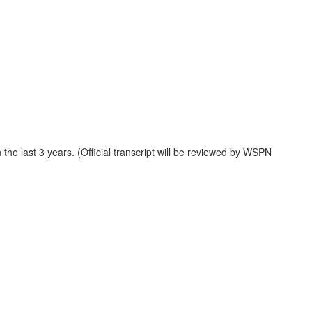
the last 3 years. (Official transcript will be reviewed by WSPN