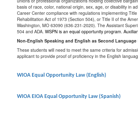
unions or professional organizations holding collective bargain
basis of race, color, national origin, sex, age, or disability 
Career Center compliance with regulations implementing Title VI
Rehabilitation Act of 1973 (Section 504), or Title II of the Am
Washington, MO 63090 (636-231-2020). The Assistant Superinte
504 and ADA.
WSPN is an equal opportunity program. Auxiliary 
Non-English Speaking and English as Second Language
These students will need to meet the same criteria for admissi
applicant to provide proof of proficiency in the English lang
WIOA Equal Opportunity Law (English)
WIOA EIOA Equal Opportunity Law (Spanish)