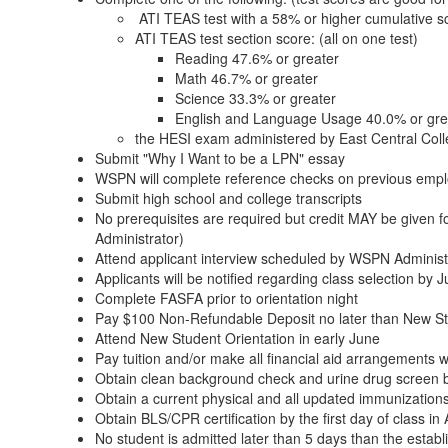
ATI TEAS test with a 58% or higher cumulative s
ATI TEAS test section score: (all on one test)
Reading 47.6% or greater
Math 46.7% or greater
Science 33.3% or greater
English and Language Usage 40.0% or gre
the HESI exam administered by East Central Colle
Submit "Why I Want to be a LPN" essay
WSPN will complete reference checks on previous emp
Submit high school and college transcripts
No prerequisites are required but credit MAY be given fo
Administrator)
Attend applicant interview scheduled by WSPN Administ
Applicants will be notified regarding class selection by 
Complete FASFA prior to orientation night
Pay $100 Non-Refundable Deposit no later than New Stu
Attend New Student Orientation in early June
Pay tuition and/or make all financial aid arrangements wi
Obtain clean background check and urine drug screen by 
Obtain a current physical and all updated immunizations 
Obtain BLS/CPR certification by the first day of class in
No student is admitted later than 5 days than the estab