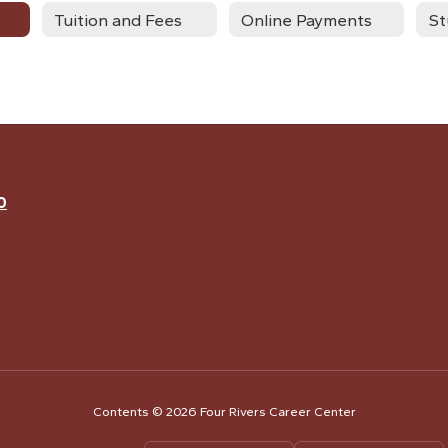
Tuition and Fees
Online Payments
0
Contents © 2026 Four Rivers Career Center