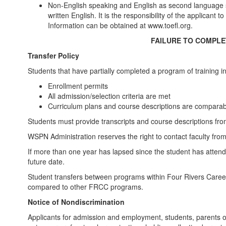
Non-English speaking and English as second language s
written English. It is the responsibility of the applican
Information can be obtained at www.toefl.org.
FAILURE TO COMPLET
Transfer Policy
Students that have partially completed a program of training in
Enrollment permits
All admission/selection criteria are met
Curriculum plans and course descriptions are compar
Students must provide transcripts and course descriptions from
WSPN Administration reserves the right to contact faculty from
If more than one year has lapsed since the student has attende
future date.
Student transfers between programs within Four Rivers Career 
compared to other FRCC programs.
Notice of Nondiscrimination
Applicants for admission and employment, students, parents o