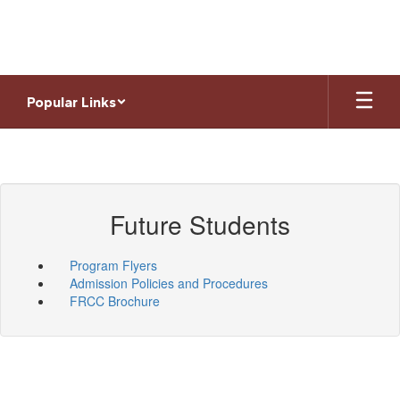
Skip
to
main
content
Popular Links
Future Students
Program Flyers
Admission Policies and Procedures
FRCC Brochure