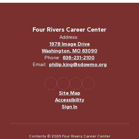
Four Rivers Career Center
Address:
1978 Image Drive
Washington, MO 63090
Phone:
636-231-2100
Email:
philip.king@sdowmo.org
Site Map
Accessibility
Sign In
Contents © 2026 Four Rivers Career Center