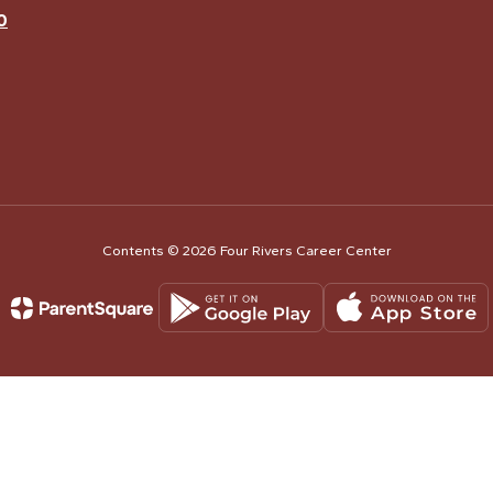
0
Contents © 2026 Four Rivers Career Center