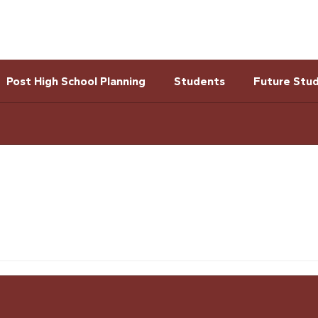
Post High School Planning
Students
Future Stu