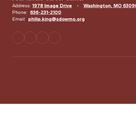
Address:
1978 Image Drive
Washington, MO 6309
Phone:
636-231-2100
Email:
philip.king@sdowmo.org