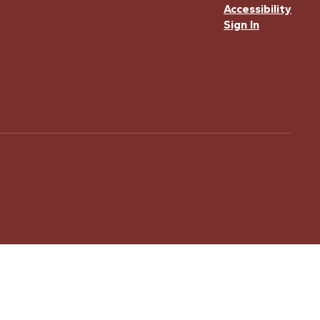
Accessibility
Sign In