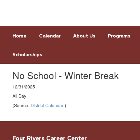
Skip
to
main
content
Home
Calendar
About Us
Programs
Scholarships
No School - Winter Break
12/31/2025
All Day
(Source:
District Calendar
)
Four Rivers Career Center