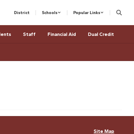
District
Schools
Popular Links
dents
Staff
Financial Aid
Dual Credit
Site Map