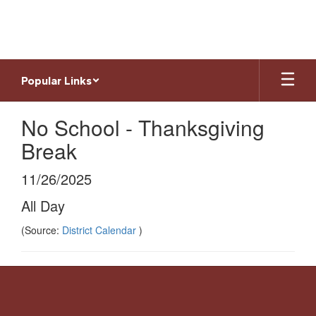
Skip
to
main
content
Popular Links
No School - Thanksgiving
Break
11/26/2025
All Day
(Source:
District Calendar
)