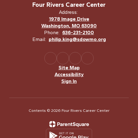
Four Rivers Career Center
Address:
1978 Image Drive
Washington, MO 63090
Phone:
636-231-2100
Email:
philip.king@sdowmo.org
Site Map
Accessibility
Sign In
Contents © 2026 Four Rivers Career Center